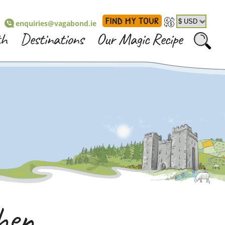
FIND MY TOUR
enquiries@vagabond.ie
th
Destinations
Our Magic Recipe
en...