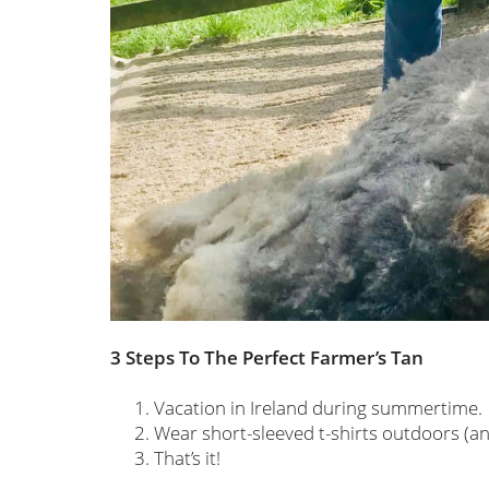
3 Steps To The Perfect Farmer’s Tan
Vacation in Ireland during summertime.
Wear short-sleeved t-shirts outdoors (and 
That’s it!