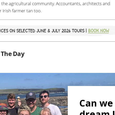
 the agricultural community. Accountants, architects and
r Irish farmer tan too.
CES ON SELECTED JUNE & JULY 2026 TOURS |
BOOK NOW
f The Day