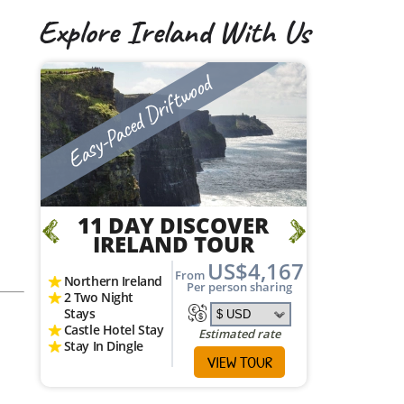
Explore Ireland With Us
Vagabond Active Adventure
Easy-P
12 DAY VAGABOND
11
DUE SOUTH
I
ADVENTURE TOUR
95
Northern
US$4,707
g
From
2 Two Ni
Coastal Hikes
Per person sharing
Stays
Aran Islands 4x4
Castle H
Canoeing &
Stay In 
Kayaking
Estimated rate
3 National Parks
VIEW TOUR