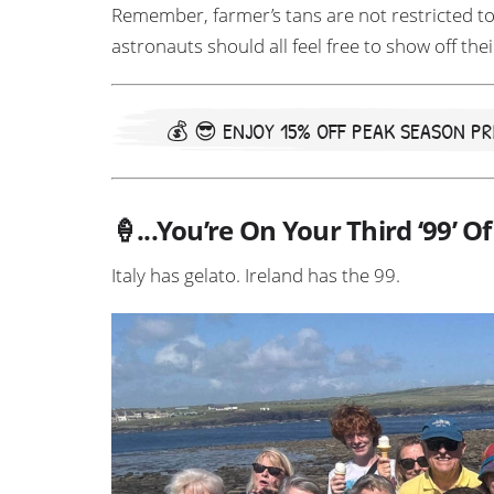
Remember, farmer’s tans are not restricted to
astronauts should all feel free to show off thei
💰 😎
ENJOY 15% OFF PEAK SEASON PRI
🍦...You’re On Your Third ‘99’ O
Italy has gelato. Ireland has the 99.