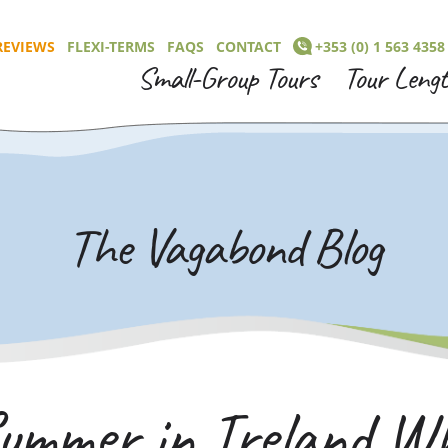
REVIEWS
FLEXI-TERMS
FAQS
CONTACT
+353 (0) 1 563 4358
Small-Group Tours
Tour Leng
The Vagabond Blog
ummer in Ireland Wh