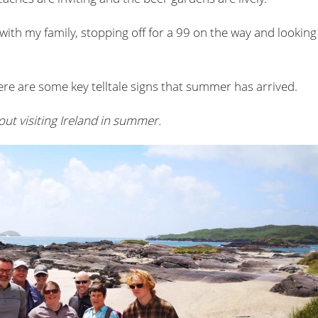
with my family, stopping off for a 99 on the way and looking
here are some key telltale signs that summer has arrived.
out visiting Ireland in summer.