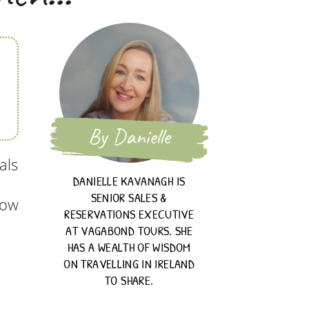
By Danielle
als
DANIELLE KAVANAGH IS
SENIOR SALES &
now
RESERVATIONS EXECUTIVE
AT VAGABOND TOURS. SHE
HAS A WEALTH OF WISDOM
ON TRAVELLING IN IRELAND
TO SHARE.