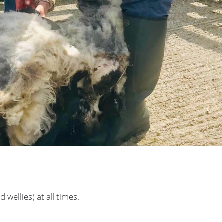
wellies) at all times.