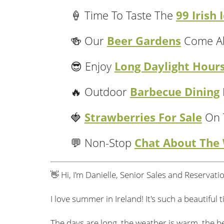
99 Irish
🍦 Time To Taste The
Beer Gardens
🍻 Our
Come Al
agabond Active Adventure
Easy-Paced Dri
Long Daylight Hour
😎 Enjoy
Barbecue Dining
🔥 Outdoor
Strawberries For Sale
🍓
On 
12 DAY VAGABOND
11 DAY 
DUE SOUTH
IRELAN
Chat About The
💬 Non-Stop
ADVENTURE TOUR
Northern Ireland
US$4,707
From
2 Two Night
Coastal Hikes
Per person sharing
👋 Hi, I'm Danielle, Senior Sales and Reserva
Stays
Aran Islands 4x4
Castle Hotel Stay
Canoeing &
Stay In Dingle
Kayaking
Estimated rate
I love summer in Ireland! It's such a beautiful
3 National Parks
VIEW TOUR
The days are long, the weather is warm, the be