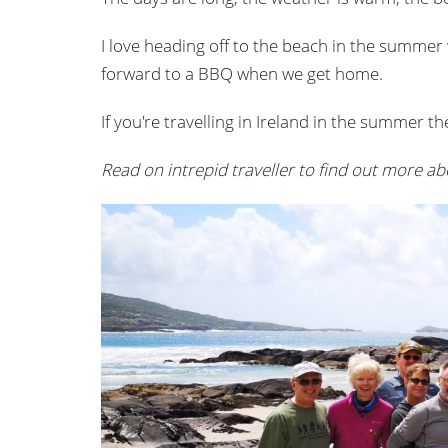
I love heading off to the beach in the summer 
forward to a BBQ when we get home.
If you're travelling in Ireland in the summer t
Read on intrepid traveller to find out more ab