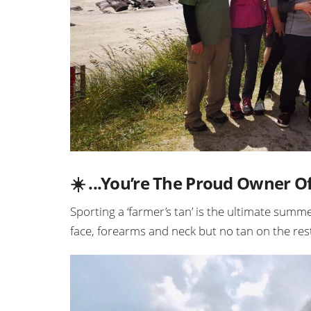
☀️ ...You’re The Proud Owner O
Sporting a ‘farmer’s tan’ is the ultimate summ
face, forearms and neck but no tan on the rest 