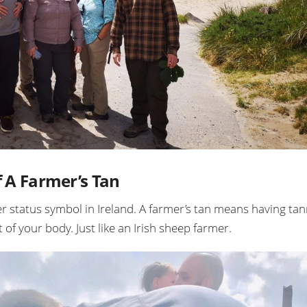
f A Farmer’s Tan
er status symbol in Ireland. A farmer’s tan means having ta
of your body. Just like an Irish sheep farmer.