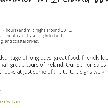
 17 hours) and mild highs around 20 °C.
ak months for travelling in Ireland.
g, and coastal drives.
vantage of long days, great food, friendly loc
mall-group tours of Ireland. Our Senior Sales
 looks at just some of the telltale signs we k
.
er's Tan