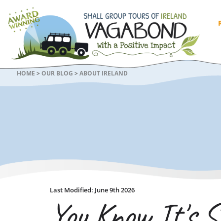
HOME
>
OUR BLOG
>
ABOUT IRELAND
Last Modified: June 9th 2026
You Know It's S