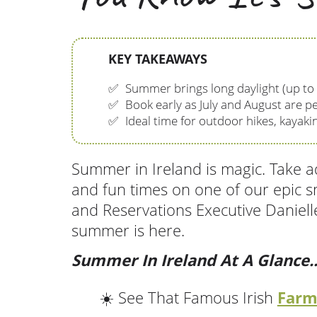
KEY TAKEAWAYS
✅
Summer brings long daylight (up to
✅
Book early as July and August are pe
✅
Ideal time for outdoor hikes, kayakin
Summer in Ireland is magic. Take ad
and fun times on one of our epic s
and Reservations Executive Danielle
summer is here.
Summer In Ireland At A Glance..
Farm
☀️ See That Famous Irish