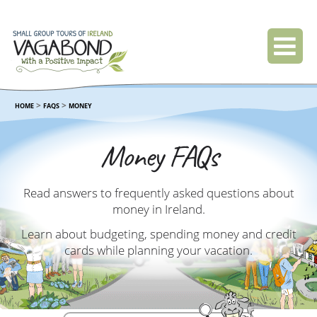
>
>
HOME
FAQS
MONEY
Money FAQs
Read answers to frequently asked questions about
money in Ireland.
Learn about budgeting, spending money and credit
cards while planning your vacation.