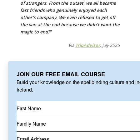
of strangers. From the outset, we all became
fast friends who genuinely enjoyed each
other's company. We even refused to get off
the van at the end because we didn't want the
magic to end!"
Via
TripAdvisor
, July 2025