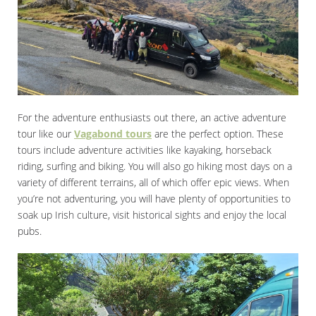
For the adventure enthusiasts out there, an active adventure
tour like our
Vagabond tours
are the perfect option. These
tours include adventure activities like kayaking, horseback
riding, surfing and biking. You will also go hiking most days on a
variety of different terrains, all of which offer epic views. When
you’re not adventuring, you will have plenty of opportunities to
soak up Irish culture, visit historical sights and enjoy the local
pubs.