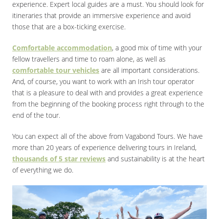
experience. Expert local guides are a must. You should look for
itineraries that provide an immersive experience and avoid
those that are a box-ticking exercise.
Comfortable accommodation
, a good mix of time with your
fellow travellers and time to roam alone, as well as
comfortable tour vehicles
are all important considerations.
And, of course, you want to work with an Irish tour operator
that is a pleasure to deal with and provides a great experience
from the beginning of the booking process right through to the
end of the tour.
You can expect all of the above from Vagabond Tours. We have
more than 20 years of experience delivering tours in Ireland,
thousands of 5 star reviews
and sustainability is at the heart
of everything we do.