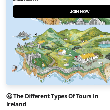
🤔 The Different Types Of Tours In
Ireland