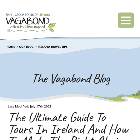
>
>
HOME
OUR BLOG
IRELAND TRAVEL TIPS
The Vagabond Blog
Last Modified: July 17th 2025
The Ultimate Guide To
Tours In Ireland And How