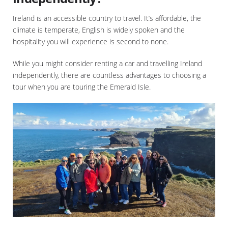
Ireland is an accessible country to travel. It’s affordable, the
climate is temperate, English is widely spoken and the
hospitality you will experience is second to none.
While you might consider renting a car and travelling Ireland
independently, there are countless advantages to choosing a
tour when you are touring the Emerald Isle.