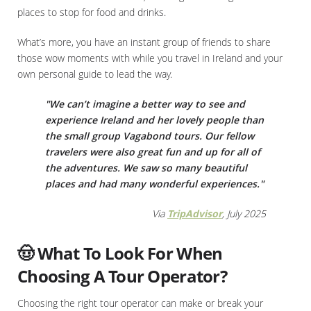
places to stop for food and drinks.
What’s more, you have an instant group of friends to share
those wow moments with while you travel in Ireland and your
own personal guide to lead the way.
"We can’t imagine a better way to see and
experience Ireland and her lovely people than
the small group Vagabond tours. Our fellow
travelers were also great fun and up for all of
the adventures. We saw so many beautiful
places and had many wonderful experiences."
Via
TripAdvisor
, July 2025
🤠 What To Look For When
Choosing A Tour Operator?
Choosing the right tour operator can make or break your