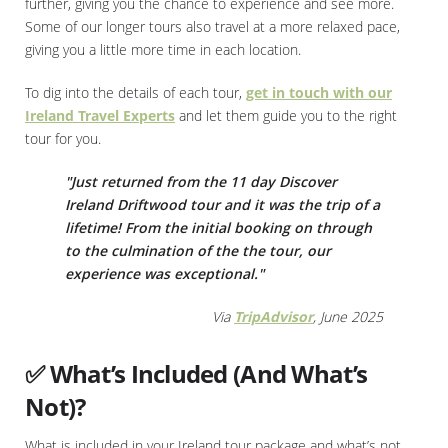
further, giving you the chance to experience and see more.
Some of our longer tours also travel at a more relaxed pace,
giving you a little more time in each location.
To dig into the details of each tour,
get in touch with our
Ireland Travel Experts
and let them guide you to the right
tour for you.
"Just returned from the 11 day Discover
Ireland Driftwood tour and it was the trip of a
lifetime! From the initial booking on through
to the culmination of the the tour, our
experience was exceptional."
Via
TripAdvisor
, June 2025
✅ What’s Included (And What’s
Not)?
What is included in your Ireland tour package and what’s not,