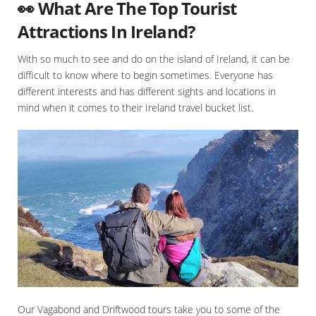
👀 What Are The Top Tourist
Attractions In Ireland?
With so much to see and do on the island of Ireland, it can be
difficult to know where to begin sometimes. Everyone has
different interests and has different sights and locations in
mind when it comes to their Ireland travel bucket list.
Our Vagabond and Driftwood tours take you to some of the