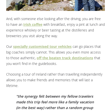
And, with someone else looking after the driving, you are free
to have an
Irish coffee
with breakfast, enjoy a pint at lunch and
experience whiskey or beer tasting at the distilleries and
breweries you visit along the way.
Our
specially customised tour vehicles
can go places that
big coaches simply cannot. This allows you even more access
to those authentic,
off the beaten track destinations
that
you won’t find in the guidebooks.
Choosing a tour of Ireland rather than travelling independently
allows you to make friends and memories that will last a
lifetime.
"the synergy felt between my fellow travelers
made this trip feel more like a family vacation
(in the best way) rather than a random group