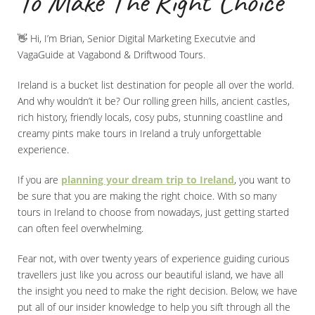
To Make The Right Choice
👋 Hi, I’m Brian, Senior Digital Marketing Executvie and
VagaGuide at Vagabond & Driftwood Tours.
Ireland is a bucket list destination for people all over the world.
And why wouldn’t it be? Our rolling green hills, ancient castles,
rich history, friendly locals, cosy pubs, stunning coastline and
creamy pints make tours in Ireland a truly unforgettable
experience.
If you are
planning your dream trip to Ireland
, you want to
be sure that you are making the right choice. With so many
tours in Ireland to choose from nowadays, just getting started
can often feel overwhelming.
Fear not, with over twenty years of experience guiding curious
travellers just like you across our beautiful island, we have all
the insight you need to make the right decision. Below, we have
put all of our insider knowledge to help you sift through all the