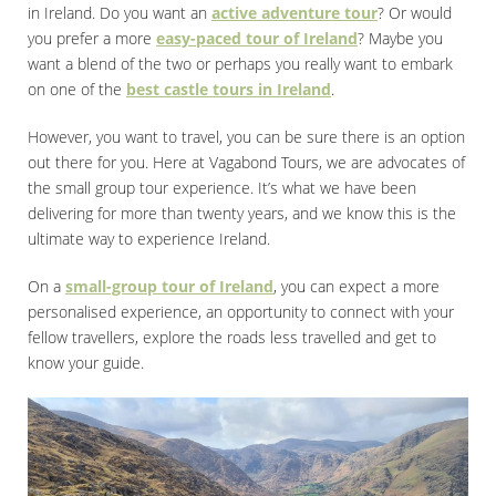
in Ireland. Do you want an
active adventure tour
? Or would
you prefer a more
easy-paced tour of Ireland
? Maybe you
want a blend of the two or perhaps you really want to embark
on one of the
best castle tours in Ireland
.
However, you want to travel, you can be sure there is an option
out there for you. Here at Vagabond Tours, we are advocates of
the small group tour experience. It’s what we have been
delivering for more than twenty years, and we know this is the
ultimate way to experience Ireland.
On a
small-group tour of Ireland
, you can expect a more
personalised experience, an opportunity to connect with your
fellow travellers, explore the roads less travelled and get to
know your guide.