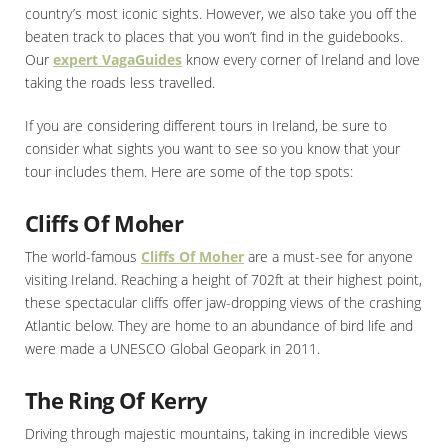
country’s most iconic sights. However, we also take you off the
beaten track to places that you won’t find in the guidebooks.
Our
expert VagaGuides
know every corner of Ireland and love
taking the roads less travelled.
If you are considering different tours in Ireland, be sure to
consider what sights you want to see so you know that your
tour includes them. Here are some of the top spots:
Cliffs Of Moher
The world-famous
Cliffs Of Moher
are a must-see for anyone
visiting Ireland. Reaching a height of 702ft at their highest point,
these spectacular cliffs offer jaw-dropping views of the crashing
Atlantic below. They are home to an abundance of bird life and
were made a UNESCO Global Geopark in 2011.
The Ring Of Kerry
Driving through majestic mountains, taking in incredible views