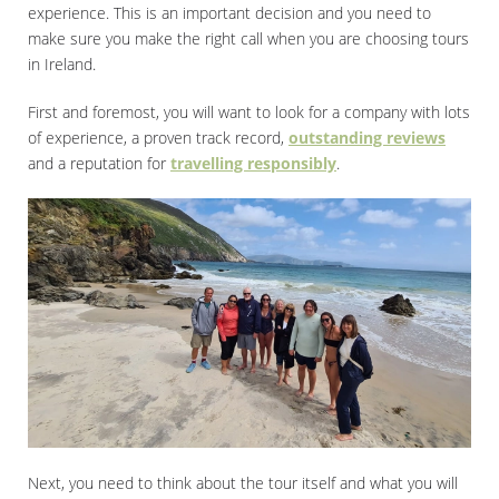
experience. This is an important decision and you need to
make sure you make the right call when you are choosing tours
in Ireland.
First and foremost, you will want to look for a company with lots
of experience, a proven track record,
outstanding reviews
and a reputation for
travelling responsibly
.
Next, you need to think about the tour itself and what you will