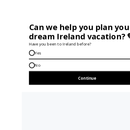
Travel insurance is not required for our tours but we do
recommend that you purchase
comprehensive travel
insurance
before your trip to Ireland.
Remember, your insurance company must be notified in
advance if you are taking part in adventure activities like hiking,
biking, kayaking and surfing during your travels.
Can I Travel Solo On Your Tours?
Absolutely. We often have solo travellers on our tours. Travelling
as a small group, it’s easy to connect with your fellow travellers.
Read more about
travelling solo in Ireland
.
What Should I Pack?
Packing for Ireland can often be tricky as you need to be ready
for whatever the weather might do. Read our
full packing
guide
for Ireland to make sure you’re ready.