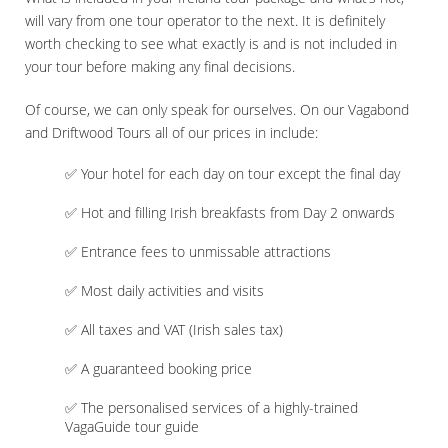
will vary from one tour operator to the next. It is definitely
worth checking to see what exactly is and is not included in
your tour before making any final decisions.
Of course, we can only speak for ourselves. On our Vagabond
and Driftwood Tours all of our prices in include:
✅ Your hotel for each day on tour except the final day
✅ Hot and filling Irish breakfasts from Day 2 onwards
✅ Entrance fees to unmissable attractions
✅ Most daily activities and visits
✅ All taxes and VAT (Irish sales tax)
✅ A guaranteed booking price
✅ The personalised services of a highly-trained
VagaGuide tour guide