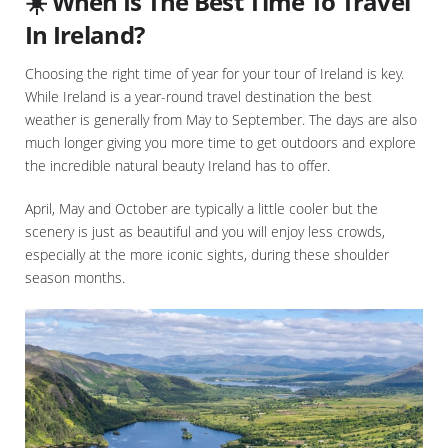
☀️ When Is The Best Time To Travel
In Ireland?
Choosing the right time of year for your tour of Ireland is key.
While Ireland is a year-round travel destination the best
weather is generally from May to September. The days are also
much longer giving you more time to get outdoors and explore
the incredible natural beauty Ireland has to offer.
April, May and October are typically a little cooler but the
scenery is just as beautiful and you will enjoy less crowds,
especially at the more iconic sights, during these shoulder
season months.