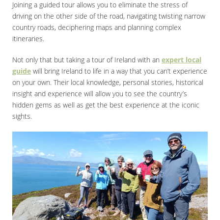
Joining a guided tour allows you to eliminate the stress of
driving on the other side of the road, navigating twisting narrow
country roads, deciphering maps and planning complex
itineraries.
Not only that but taking a tour of Ireland with an
expert local
guide
will bring Ireland to life in a way that you can’t experience
on your own. Their local knowledge, personal stories, historical
insight and experience will allow you to see the country’s
hidden gems as well as get the best experience at the iconic
sights.