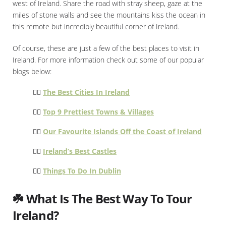
west of Ireland. Share the road with stray sheep, gaze at the
miles of stone walls and see the mountains kiss the ocean in
this remote but incredibly beautiful corner of Ireland.
Of course, these are just a few of the best places to visit in
Ireland. For more information check out some of our popular
blogs below:
👉🏻
The Best Cities In Ireland
👉🏻
Top 9 Prettiest Towns & Villages
👉🏻
Our Favourite Islands Off the Coast of Ireland
👉🏻
Ireland’s Best Castles
👉🏻
Things To Do In Dublin
☘️ What Is The Best Way To Tour
Ireland?