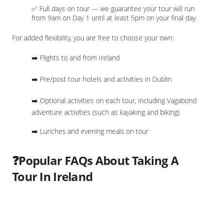
✅ Full days on tour — we guarantee your tour will run
from 9am on Day 1 until at least 5pm on your final day.
For added flexibility, you are free to choose your own:
➡️ Flights to and from Ireland
➡️ Pre/post tour hotels and activities in Dublin
➡️ Optional activities on each tour, including Vagabond
adventure activities (such as kayaking and biking)
➡️ Lunches and evening meals on tour
❓Popular FAQs About Taking A
Tour In Ireland
Do I Need Travel Insurance?