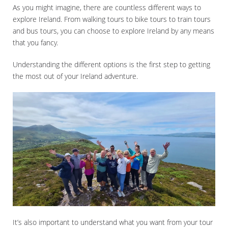
As you might imagine, there are countless different ways to
explore Ireland. From walking tours to bike tours to train tours
and bus tours, you can choose to explore Ireland by any means
that you fancy.
Understanding the different options is the first step to getting
the most out of your Ireland adventure.
It’s also important to understand what you want from your tour