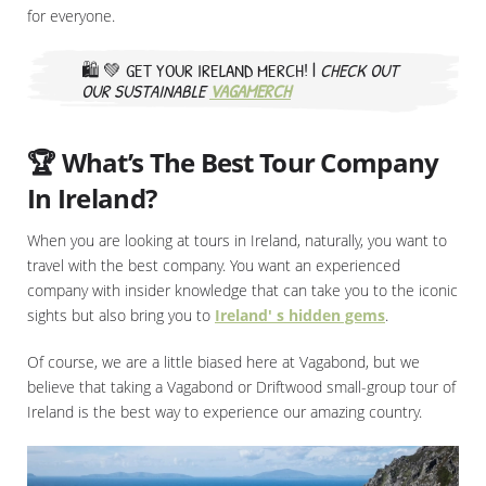
for everyone.
🛍️ 💚
GET YOUR IRELAND MERCH! |
CHECK OUT
OUR SUSTAINABLE
VAGAMERCH
🏆 What’s The Best Tour Company
In Ireland?
When you are looking at tours in Ireland, naturally, you want to
travel with the best company. You want an experienced
company with insider knowledge that can take you to the iconic
sights but also bring you to
Ireland' s hidden gems
.
Of course, we are a little biased here at Vagabond, but we
believe that taking a Vagabond or Driftwood small-group tour of
Ireland is the best way to experience our amazing country.