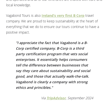
local knowledge.
Vagabond Tours is also
Ireland’s very first B Corp
travel
company. We are proud to keep sustainability at the heart of
everything that we do to ensure our tours continue to have a
positive impact.
"I appreciate the fact that Vagabond is a B-
Corp certified company. B-Corp is a third
party certification program that vets social
enterprises. It essentially helps consumers
tell the difference between businesses that
say they care about sustainability and social
good, and those that actually walk-the-talk.
Vagabond is clearly a company with strong
ethics and princibles."
Via
TripAdvisor
, September 2024