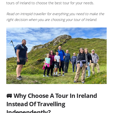
tours of Ireland to choose the best tour for your needs.
Read on intrepid traveller for everything you need to make the
right decision when you are choosing your tour of Ireland.
🚐 Why Choose A Tour In Ireland
Instead Of Travelling
Independently?