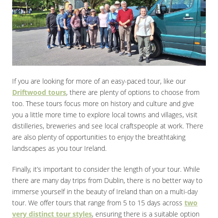
If you are looking for more of an easy-paced tour, like our
Driftwood tours
, there are plenty of options to choose from
too. These tours focus more on history and culture and give
you a little more time to explore local towns and villages, visit
distilleries, breweries and see local craftspeople at work. There
are also plenty of opportunities to enjoy the breathtaking
landscapes as you tour Ireland.
Finally, it’s important to consider the length of your tour. While
there are many day trips from Dublin, there is no better way to
immerse yourself in the beauty of Ireland than on a multi-day
tour. We offer tours that range from 5 to 15 days across
two
very distinct tour styles
, ensuring there is a suitable option