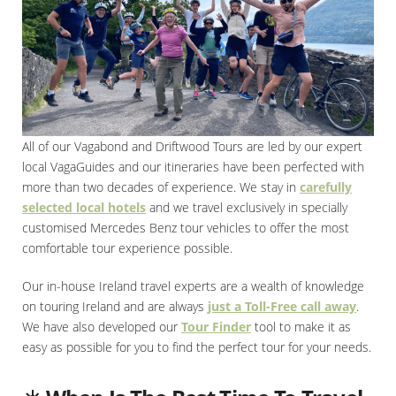
All of our Vagabond and Driftwood Tours are led by our expert
local VagaGuides and our itineraries have been perfected with
more than two decades of experience. We stay in
carefully
selected local hotels
and we travel exclusively in specially
customised Mercedes Benz tour vehicles to offer the most
comfortable tour experience possible.
Our in-house Ireland travel experts are a wealth of knowledge
on touring Ireland and are always
just a Toll-Free call away
.
We have also developed our
Tour Finder
tool to make it as
easy as possible for you to find the perfect tour for your needs.