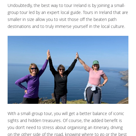
Undoubtedly, the best way to tour Ireland is by joining a small-
group tour led by an expert local guide. Tours in Ireland that are
smaller in size allow you to visit those off the beaten path
destinations and to truly immerse yourself in the local culture.
With a small-group tour, you will get a better balance of iconic
sights and hidden treasures. Of course, the added benefit is
you don’t need to stress about organising an itinerary, driving
on the other side of the road, knowing where to go or the best