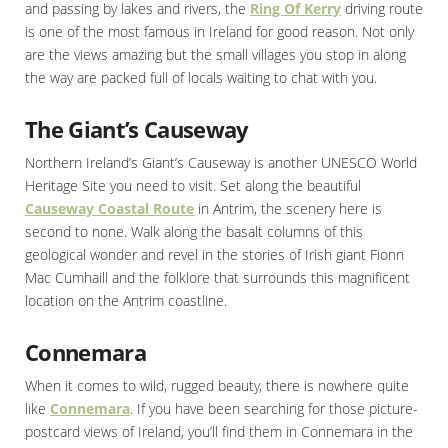
and passing by lakes and rivers, the
Ring Of Kerry
driving route
is one of the most famous in Ireland for good reason. Not only
are the views amazing but the small villages you stop in along
the way are packed full of locals waiting to chat with you.
The Giant’s Causeway
Northern Ireland’s Giant’s Causeway is another UNESCO World
Heritage Site you need to visit. Set along the beautiful
Causeway Coastal Route
in Antrim, the scenery here is
second to none. Walk along the basalt columns of this
geological wonder and revel in the stories of Irish giant Fionn
Mac Cumhaill and the folklore that surrounds this magnificent
location on the Antrim coastline.
Connemara
When it comes to wild, rugged beauty, there is nowhere quite
like
Connemara
. If you have been searching for those picture-
postcard views of Ireland, you’ll find them in Connemara in the