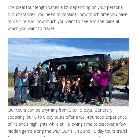
The ideal tour length varies a lot depending on your personal
circumstances. You need to consider how much time you have
to visit Ireland, how much you want to see and the pace at
which you want to travel.
Our tours can be anything from 5 to 15 days. Generally
speaking, our 6 to 8 day tours offer a well-rounded experience
of Ireland’s highlights while still allowing time to discover a few
hidden gems along the way. Our 11, 12 and 15 day tours travel