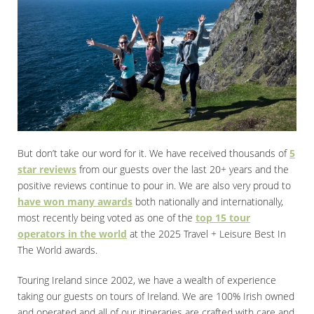
But don’t take our word for it. We have received thousands of
5
star reviews
from our guests over the last 20+ years and the
positive reviews continue to pour in. We are also very proud to
have won many awards
both nationally and internationally,
most recently being voted as one of the
top 15 tour
operators in the world
at the 2025 Travel + Leisure Best In
The World awards.
Touring Ireland since 2002, we have a wealth of experience
taking our guests on tours of Ireland. We are 100% Irish owned
and operated and all of our itineraries are crafted with care and