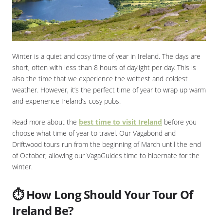
Winter is a quiet and cosy time of year in Ireland. The days are
short, often with less than 8 hours of daylight per day. This is
also the time that we experience the wettest and coldest
weather. However, it’s the perfect time of year to wrap up warm
and experience Ireland’s cosy pubs.
Read more about the
best time to visit Ireland
before you
choose what time of year to travel. Our Vagabond and
Driftwood tours run from the beginning of March until the end
of October, allowing our VagaGuides time to hibernate for the
winter.
⏱️ How Long Should Your Tour Of
Ireland Be?