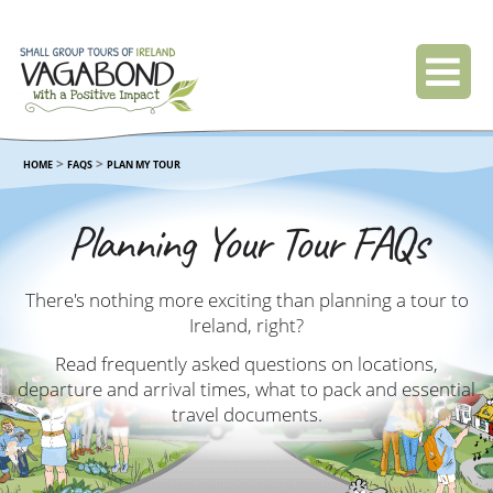
>
>
HOME
FAQS
PLAN MY TOUR
Planning Your Tour FAQs
There's nothing more exciting than planning a tour to
Ireland, right?
Read frequently asked questions on locations,
departure and arrival times, what to pack and essential
travel documents.