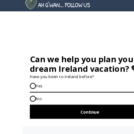
SIMILAR QUESTIONS
AH G'WAN... FOLLOW US
GET IN TOUCH...
IRE:
353 (0) 156 34358
enquiries@vagabond.ie
US:
833 230 0288
GET HELP AND ADVICE...
Contact Us
Book A Tour
About Us
Travel Deals For
Ireland
FAQs
All Driftwood
Privacy Policy
Tours
Sustainability
All Vagabond
Policy